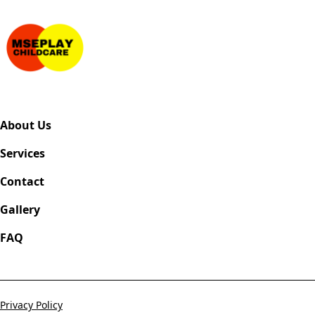
About Us
Services
Contact
Gallery
FAQ
Privacy Policy