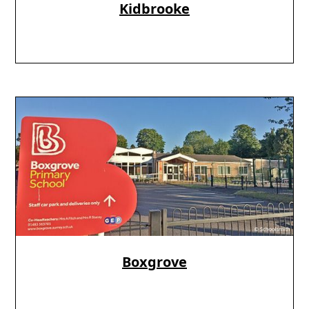
Kidbrooke
Boxgrove