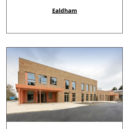
Ealdham