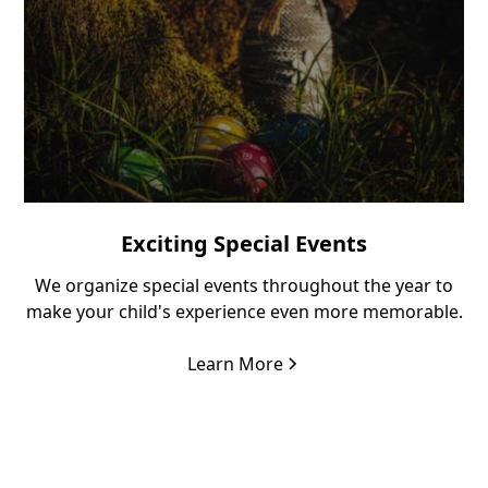
Exciting Special Events
We organize special events throughout the year to
make your child's experience even more memorable.
Learn More