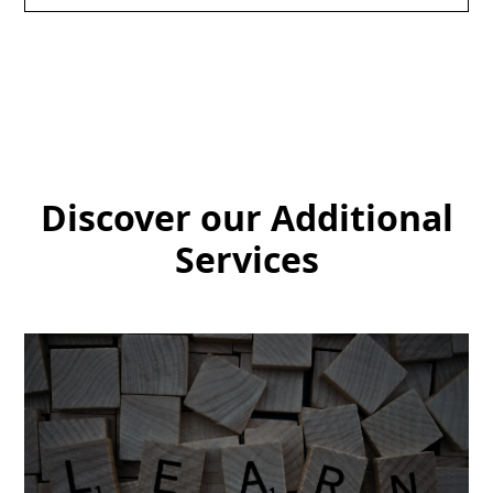
Discover our Additional
Services