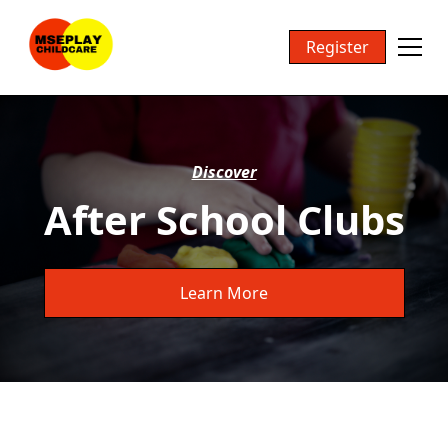
Register
Discover
After School Clubs
Learn More