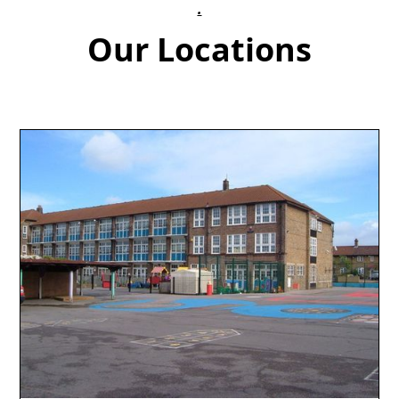
.
Our Locations