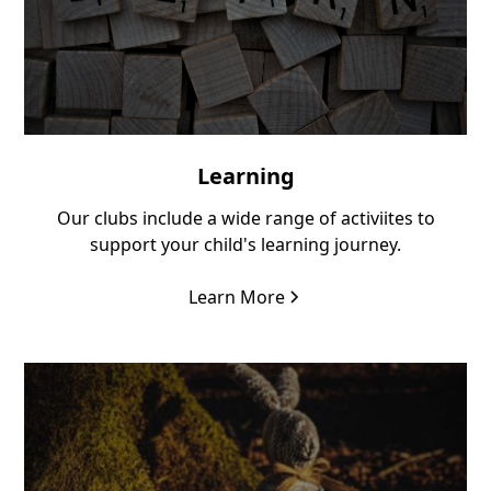
Learning
Our clubs include a wide range of activiites to
support your child's learning journey.
Learn More